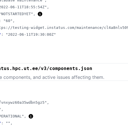
atabase maintenance"
,
2022-06-11T18:55:54Z"
,
"NOTSTARTEDYET"
,
:
"60"
,
tps://testing-widget.instatus.com/maintenance/cl4a8nlv50
"
:
"2022-06-11T19:30:00Z"
atus.hpc.ut.ee/v3/components.json
e components, and active issues affecting them.
fvnxywz60a35wdbn5gz5"
,
"
,
PERATIONAL"
,
"
:
""
,