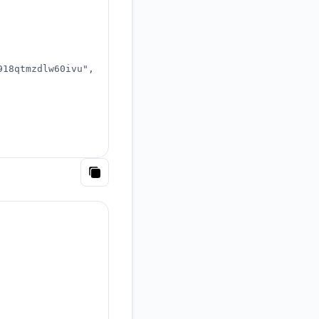
918qtmzdlw60ivu"
,
Copy