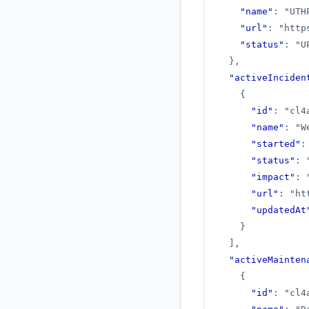
"name"
:
"UTH
"url"
:
"http
"status"
:
"U
}
,
"activeInciden
{
"id"
:
"cl4
"name"
:
"W
"started"
:
"status"
:
"impact"
:
"url"
:
"ht
"updatedAt
}
]
,
"activeMainten
{
"id"
:
"cl4