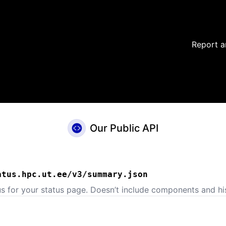
Report a
Our Public API
atus.hpc.ut.ee/v3/summary.json
us for your status page. Doesn’t include components and his