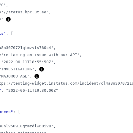
PC"
,
s://status.hpc.ut.ee"
,
P"
ts"
:
[
a8n3070721qtmzvts760c4"
,
e're facing an issue with our API"
,
"2022-06-11T18:55:50Z"
,
"INVESTIGATING"
,
"MAJOROUTAGE"
,
tps://testing-widget.instatus.com/incident/cl4a8n3070721
"
:
"2022-06-11T19:30:00Z"
ances"
:
[
a8nlv50918qtmzdlw60ivu"
,