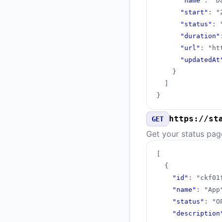
"name"
:
"D
"start"
:
"
"status"
:
"duration"
"url"
:
"ht
"updatedAt
}
]
}
https://st
GET
Get your status pag
[
{
"id"
:
"ckf01
"name"
:
"App
"status"
:
"O
"description