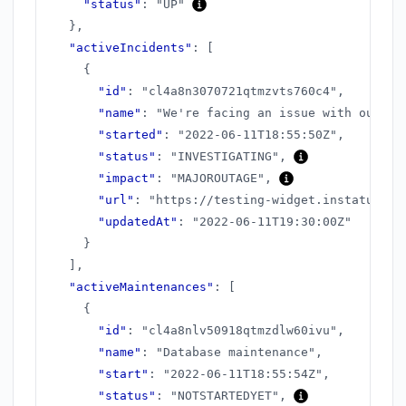
"status"
:
"UP"
}
,
"activeIncidents"
:
[
{
"id"
:
"cl4a8n3070721qtmzvts760c4"
,
"name"
:
"We're facing an issue with our AP
"started"
:
"2022-06-11T18:55:50Z"
,
"status"
:
"INVESTIGATING"
,
"impact"
:
"MAJOROUTAGE"
,
"url"
:
"https://testing-widget.instatus.co
"updatedAt"
:
"2022-06-11T19:30:00Z"
}
]
,
"activeMaintenances"
:
[
{
"id"
:
"cl4a8nlv50918qtmzdlw60ivu"
,
"name"
:
"Database maintenance"
,
"start"
:
"2022-06-11T18:55:54Z"
,
"status"
:
"NOTSTARTEDYET"
,