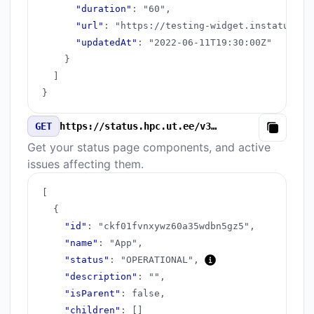
"duration"
:
"60"
,
"url"
:
"https://testing-widget.instatus.co
"updatedAt"
:
"2022-06-11T19:30:00Z"
}
]
}
GET
https://status.hpc.ut.ee/v3/components.json
Copy
Get your status page components, and active
issues affecting them.
[
{
"id"
:
"ckf01fvnxywz60a35wdbn5gz5"
,
"name"
:
"App"
,
"status"
:
"OPERATIONAL"
,
"description"
:
""
,
"isParent"
:
false
,
"children"
:
[
]