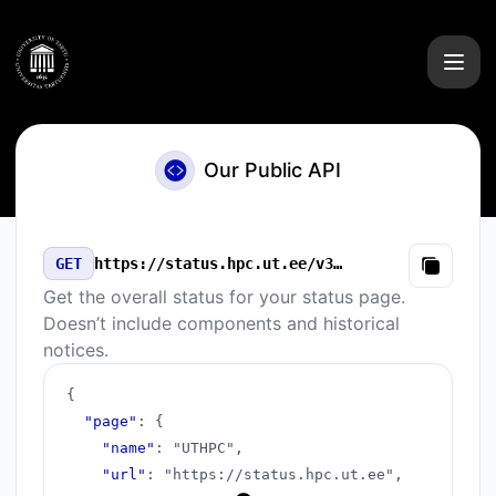
UTHPC - Our Public API
Our Public API
GET
https://status.hpc.ut.ee/v3/summary.json
Copy
Get the overall status for your status page.
Doesn’t include components and historical
notices.
{
"page"
:
{
"name"
:
"UTHPC"
,
"url"
:
"https://status.hpc.ut.ee"
,