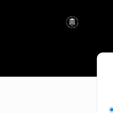
UTHPC - Get updates on Slack
Se