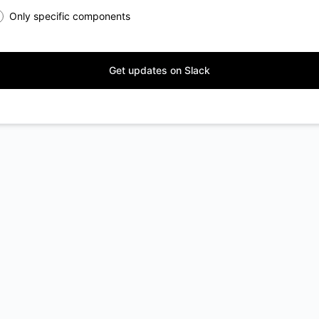
Only specific components
Get updates on Slack