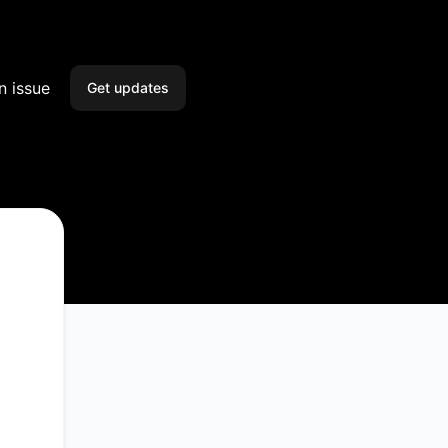
n issue
Get updates
Email
Slack
Microsoft Teams
Discord
Google Chat
Webhook
RSS