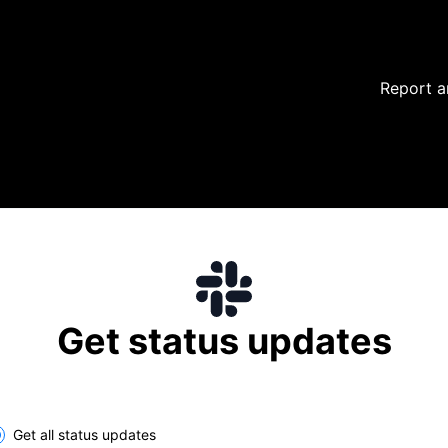
Report a
Get status updates
lect the components you want to receive updates for
Get all status updates