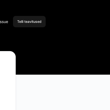
issue
Telli teavitused
E-post
Slack
Microsoft Teams
Discord
Google Chat
Webhook
RSS