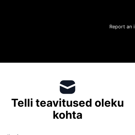
Report an 
Telli teavitused oleku
kohta