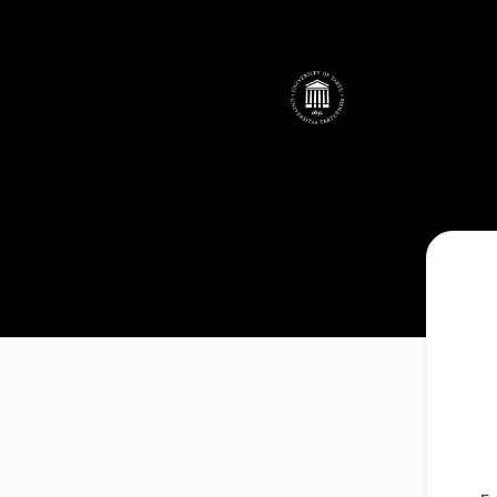
UTHPC - Telli teavitused e-posti teel