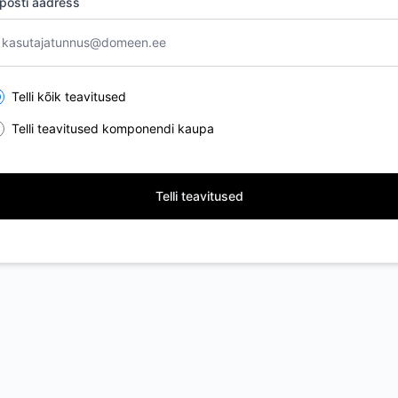
posti aadress
lect the components you want to receive updates for
Telli kõik teavitused
Telli teavitused komponendi kaupa
Telli teavitused